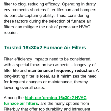
filter to clog, reducing efficacy. Operating in dusty
environments shortens filter lifespan and hampers
its particle-capturing ability. Thus, considering
these factors during the selection of furnace air
filters can mitigate the risk of premature HVAC
repairs.
Trusted 16x30x2 Furnace Air Filters
Filter efficiency impacts need to be considered,
with a special focus on two aspects – longevity of
filter life and
maintenance frequency reduction
. A
long-lasting filter is ideal, as it minimizes the need
for frequent changes or maintenance, thereby
lowering overall costs.
Among the
high-performing 16x30x2 HVAC
furnace air filters
, are the many options from
Filterbuy that offer top durability and infrequent