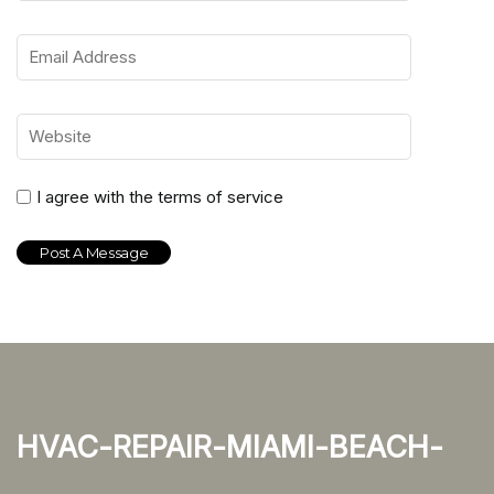
I agree with the terms of service
hvac-repair-miami-beach-