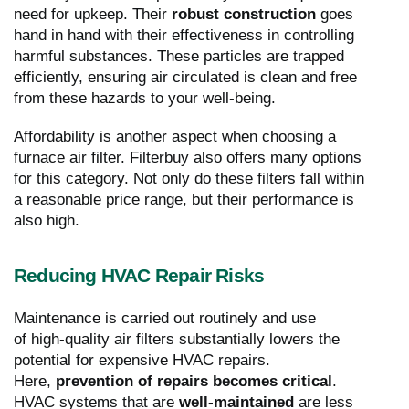
need for upkeep. Their
robust construction
goes
hand in hand with their effectiveness in controlling
harmful substances. These particles are trapped
efficiently, ensuring air circulated is clean and free
from these hazards to your well-being.
Affordability is another aspect when choosing a
furnace air filter. Filterbuy also offers many options
for this category. Not only do these filters fall within
a reasonable price range, but their performance is
also high.
Reducing HVAC Repair Risks
Maintenance is carried out routinely and use
of high-quality air filters substantially lowers the
potential for expensive HVAC repairs.
Here,
prevention of repairs becomes critical
.
HVAC systems that are
well-maintained
are less