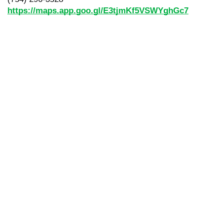
https://maps.app.goo.gl/E3tjmKf5VSWYghGc7