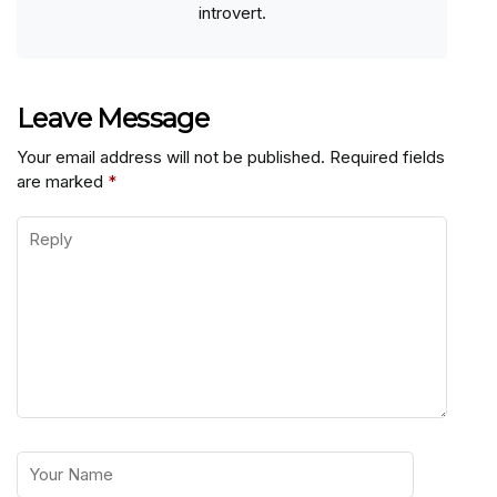
introvert.
Leave Message
Your email address will not be published.
Required fields
are marked
*