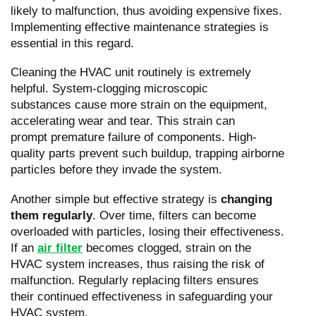
likely to malfunction, thus avoiding expensive fixes.
Implementing effective maintenance strategies is
essential in this regard.
Cleaning the HVAC unit routinely is extremely
helpful. System-clogging microscopic
substances cause more strain on the equipment,
accelerating wear and tear. This strain can
prompt premature failure of components. High-
quality parts prevent such buildup, trapping airborne
particles before they invade the system.
Another simple but effective strategy is
changing
them regularly
. Over time, filters can become
overloaded with particles, losing their effectiveness.
If an
air filter
becomes clogged, strain on the
HVAC system increases, thus raising the risk of
malfunction. Regularly replacing filters ensures
their continued effectiveness in safeguarding your
HVAC system.