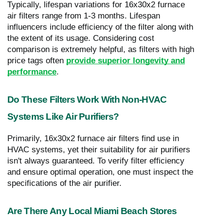
Typically, lifespan variations for 16x30x2 furnace
air filters range from 1-3 months. Lifespan
influencers include efficiency of the filter along with
the extent of its usage. Considering cost
comparison is extremely helpful, as filters with high
price tags often
provide superior longevity and
performance
.
Do These Filters Work With Non-HVAC
Systems Like Air Purifiers?
Primarily, 16x30x2 furnace air filters find use in
HVAC systems, yet their suitability for air purifiers
isn't always guaranteed. To verify filter efficiency
and ensure optimal operation, one must inspect the
specifications of the air purifier.
Are There Any Local Miami Beach Stores