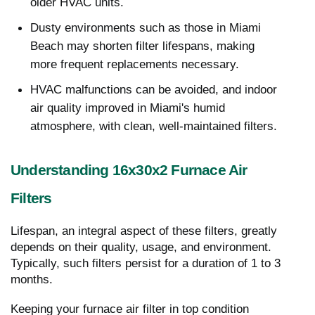
older HVAC units.
Dusty environments such as those in Miami
Beach may shorten filter lifespans, making
more frequent replacements necessary.
HVAC malfunctions can be avoided, and indoor
air quality improved in Miami's humid
atmosphere, with clean, well-maintained filters.
Understanding 16x30x2 Furnace Air
Filters
Lifespan, an integral aspect of these filters, greatly
depends on their quality, usage, and environment.
Typically, such filters persist for a duration of 1 to 3
months.
Keeping your furnace air filter in top condition