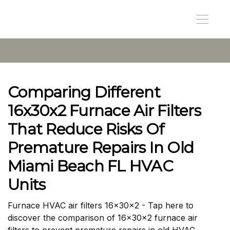
Comparing Different
16x30x2 Furnace Air Filters
That Reduce Risks Of
Premature Repairs In Old
Miami Beach FL HVAC
Units
Furnace HVAC air filters 16x30x2 - Tap here to
discover the comparison of 16x30x2 furnace air