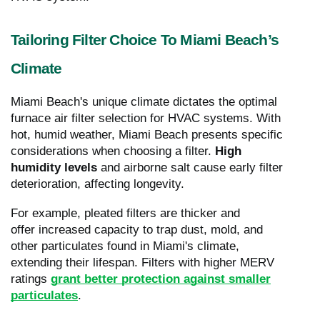
Tailoring Filter Choice To Miami Beach’s
Climate
Miami Beach's unique climate dictates the optimal
furnace air filter selection for HVAC systems. With
hot, humid weather, Miami Beach presents specific
considerations when choosing a filter.
High
humidity levels
and airborne salt cause early filter
deterioration, affecting longevity.
For example, pleated filters are thicker and
offer increased capacity to trap dust, mold, and
other particulates found in Miami's climate,
extending their lifespan. Filters with higher MERV
ratings
grant better protection against smaller
particulates
.