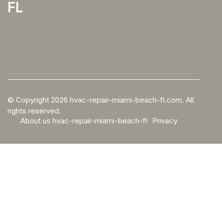
fl
© Copyright
2026
hvac-repair-miami-beach-fl.com. All
rights reserved.
About us hvac-repair-miami-beach-fl
Privacy