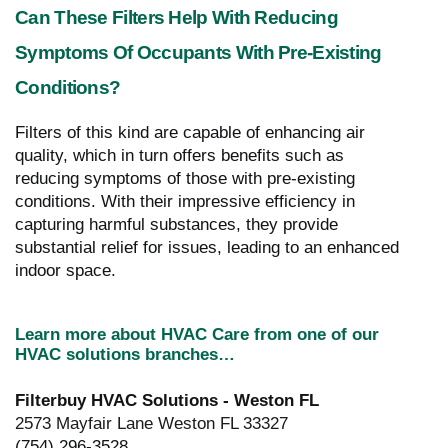
Can These Filters Help With Reducing
Symptoms Of Occupants With Pre-Existing
Conditions?
Filters of this kind are capable of enhancing air
quality, which in turn offers benefits such as
reducing symptoms of those with pre-existing
conditions. With their impressive efficiency in
capturing harmful substances, they provide
substantial relief for issues, leading to an enhanced
indoor space.
Learn more about HVAC Care from one of our
HVAC solutions branches…
Filterbuy HVAC Solutions - Weston FL
2573 Mayfair Lane Weston FL 33327
(754) 296-3528