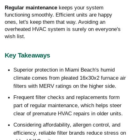
Regular maintenance
keeps your system
functioning smoothly. Efficient units are happy
ones, let's keep them that way. Avoiding an
overheated HVAC system is surely on everyone's
wish list.
Key Takeaways
Superior protection in Miami Beach's humid
climate comes from pleated 16x30x2 furnace air
filters with MERV ratings on the higher side.
Frequent filter checks and replacements form
part of regular maintenance, which helps steer
clear of premature HVAC repairs in older units.
Considering affordability, allergen control, and
efficiency, reliable filter brands reduce stress on