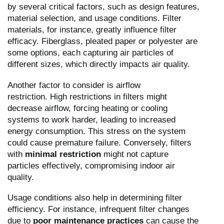
by several critical factors, such as design features,
material selection, and usage conditions. Filter
materials, for instance, greatly influence filter
efficacy. Fiberglass, pleated paper or polyester are
some options, each capturing air particles of
different sizes, which directly impacts air quality.
Another factor to consider is airflow
restriction. High restrictions in filters might
decrease airflow, forcing heating or cooling
systems to work harder, leading to increased
energy consumption. This stress on the system
could cause premature failure. Conversely, filters
with
minimal restriction
might not capture
particles effectively, compromising indoor air
quality.
Usage conditions also help in determining filter
efficiency. For instance, infrequent filter changes
due to
poor maintenance practices
can cause the