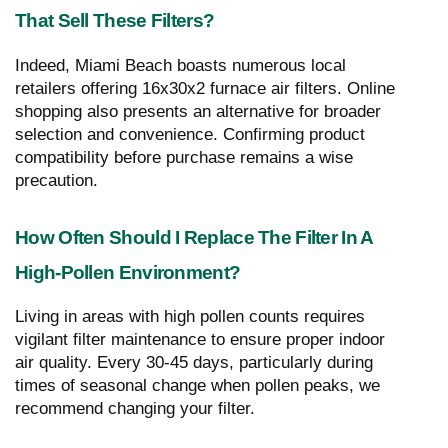
That Sell These Filters?
Indeed, Miami Beach boasts numerous local
retailers offering 16x30x2 furnace air filters. Online
shopping also presents an alternative for broader
selection and convenience. Confirming product
compatibility before purchase remains a wise
precaution.
How Often Should I Replace The Filter In A
High-Pollen Environment?
Living in areas with high pollen counts requires
vigilant filter maintenance to ensure proper indoor
air quality. Every 30-45 days, particularly during
times of seasonal change when pollen peaks, we
recommend changing your filter.