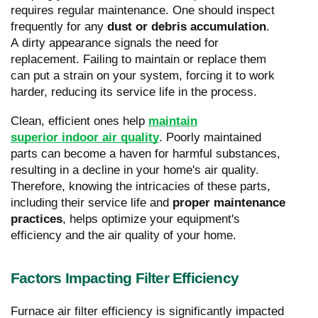
requires regular maintenance. One should inspect
frequently for any
dust or debris accumulation
.
A dirty appearance signals the need for
replacement. Failing to maintain or replace them
can put a strain on your system, forcing it to work
harder, reducing its service life in the process.
Clean, efficient ones help
maintain
superior indoor air quality
. Poorly maintained
parts can become a haven for harmful substances,
resulting in a decline in your home's air quality.
Therefore, knowing the intricacies of these parts,
including their service life and
proper maintenance
practices
, helps optimize your equipment's
efficiency and the air quality of your home.
Factors Impacting Filter Efficiency
Furnace air filter efficiency is significantly impacted