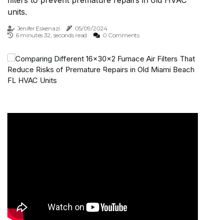
filters to prevent premature repairs in old HVAC
units.
Jenifer Eskenazi
05/09/2024
6 minutes 32, seconds read
0 Comments