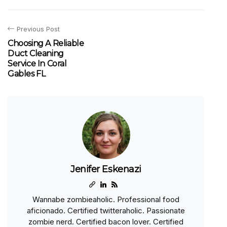
Previous Post
Choosing A Reliable
Duct Cleaning
Service In Coral
Gables FL
Jenifer Eskenazi
Wannabe zombieaholic. Professional food
aficionado. Certified twitteraholic. Passionate
zombie nerd. Certified bacon lover. Certified