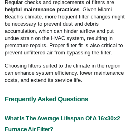
Regular checks and replacements of filters are
helpful maintenance practices
. Given Miami
Beach's climate, more frequent filter changes might
be necessary to prevent dust and debris
accumulation, which can hinder airflow and put
undue strain on the HVAC system, resulting in
premature repairs. Proper filter fit is also critical to
prevent unfiltered air from bypassing the filter.
Choosing filters suited to the climate in the region
can enhance system efficiency, lower maintenance
costs, and extend its service life.
Frequently Asked Questions
What Is The Average Lifespan Of A 16x30x2
Furnace Air Filter?