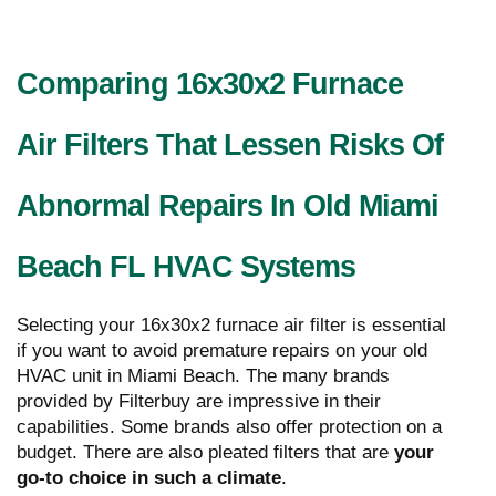
Comparing 16x30x2 Furnace
Air Filters That Lessen Risks Of
Abnormal Repairs In Old Miami
Beach FL HVAC Systems
Selecting your 16x30x2 furnace air filter is essential
if you want to avoid premature repairs on your old
HVAC unit in Miami Beach. The many brands
provided by Filterbuy are impressive in their
capabilities. Some brands also offer protection on a
budget. There are also pleated filters that are
your
go-to choice in such a climate
.